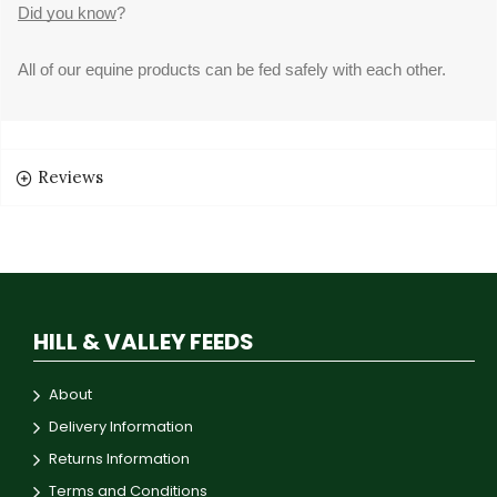
Did you know
?
All of our equine products can be fed safely with each other.
Reviews
HILL & VALLEY FEEDS
About
Delivery Information
Returns Information
Terms and Conditions