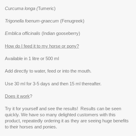
Curcuma longa (
Tumeric)
Trigonella foenum-graecum
(Fenugreek)
Emblica officinalis
(Indian gooseberry)
How do I feed it to my horse or pony?
Available in 1 litre or 500 ml
Add directly to water, feed or into the mouth.
Use 30 ml for 3-5 days and then 15 ml thereafter.
Does it work
?
Try it for yourself and see the results! Results can be seen
quickly. We have so many delighted customers with this
product, repeatedly ordering it as they are seeing huge benefits
to their horses and ponies.