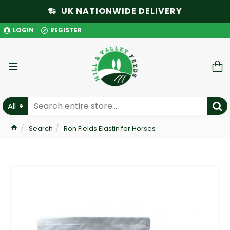
UK NATIONWIDE DELIVERY
LOGIN
REGISTER
All
Search
Ron Fields Elastin for Horses