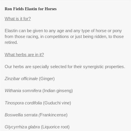
Ron Fields Elastin for Horses
What is it for?
Elastin can be given to any age and any type of horse or pony
from those racing, in competitions or just being ridden, to those
retired.
What herbs are in it?
Our herbs are specially selected for their synergistic properties.
Zinzibar officinale
(Ginger)
Withania somnifera
(Indian ginseng)
Tinospora cordifolia
(Guduchi vine)
Boswellia serrata (
Frankincense)
Glycyrrhiza glabra
(Liquorice root)