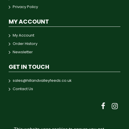
Privacy Policy
MY ACCOUNT
My Account
Order History
Newsletter
GET IN TOUCH
sales@hillandvalleyfeeds.co.uk
Contact Us