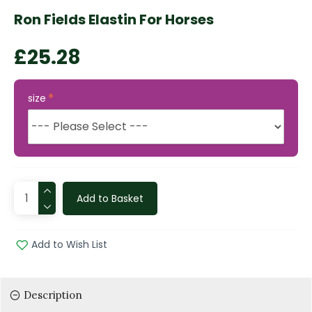
Ron Fields Elastin For Horses
£25.28
size
Add to Basket
Add to Wish List
Description