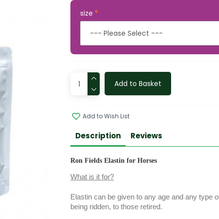
size
Add to Basket
Add to Wish List
Description
Reviews
Ron Fields Elastin for Horses
What is it for?
Elastin can be given to any age and any type of
being ridden, to those retired.