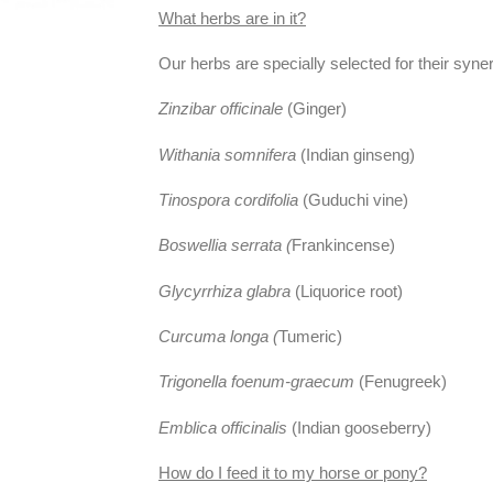
What herbs are in it?
Our herbs are specially selected for their syner
Zinzibar officinale
(Ginger)
Withania somnifera
(Indian ginseng)
Tinospora cordifolia
(Guduchi vine)
Boswellia serrata (
Frankincense)
Glycyrrhiza glabra
(Liquorice root)
Curcuma longa (
Tumeric)
Trigonella foenum-graecum
(Fenugreek)
Emblica officinalis
(Indian gooseberry)
How do I feed it to my horse or pony?