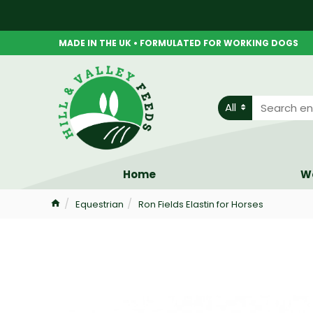
MADE IN THE UK • FORMULATED FOR WORKING DOGS
All
Home
W
Equestrian
Ron Fields Elastin for Horses