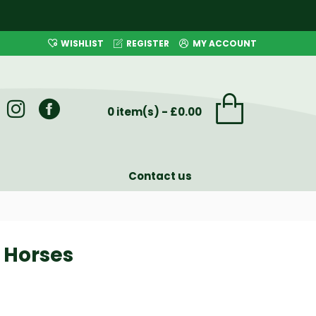
WISHLIST
REGISTER
MY ACCOUNT
0 item(s) - £0.00
Contact us
r Horses