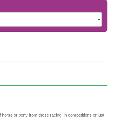
 horse or pony from those racing, in competitions or just