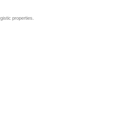
gistic properties.