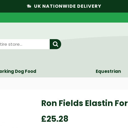
UK NATIONWIDE DELIVERY
orking Dog Food
Equestrian
Ron Fields Elastin Fo
£25.28