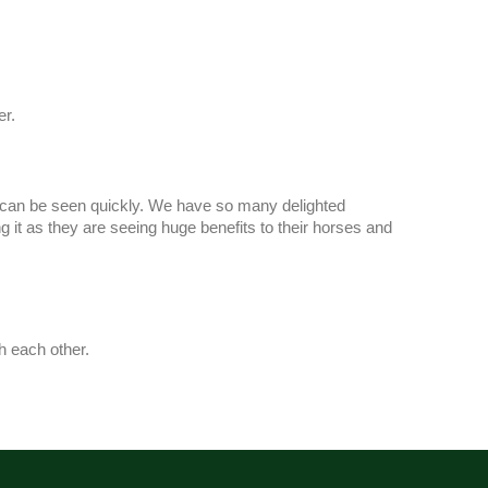
er.
ts can be seen quickly. We have so many delighted
g it as they are seeing huge benefits to their horses and
th each other.