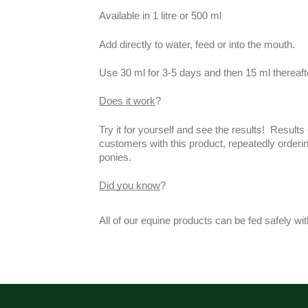
Available in 1 litre or 500 ml
Add directly to water, feed or into the mouth.
Use 30 ml for 3-5 days and then 15 ml thereaft
Does it work
?
Try it for yourself and see the results! Resul
customers with this product, repeatedly orderin
ponies.
Did you know
?
All of our equine products can be fed safely wi