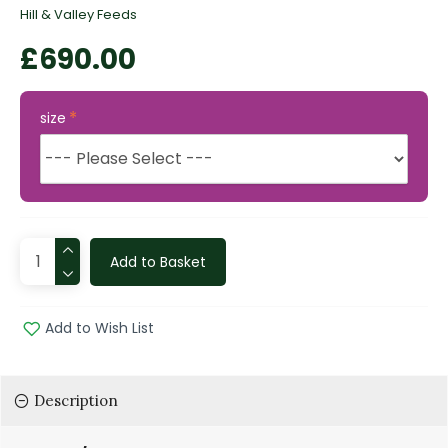
Hill & Valley Feeds
£690.00
size
Add to Basket
Add to Wish List
Description