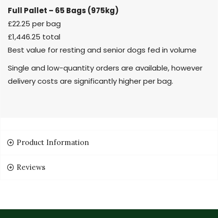
Full Pallet – 65 Bags (975kg)
£22.25 per bag
£1,446.25 total
Best value for resting and senior dogs fed in volume
Single and low-quantity orders are available, however
delivery costs are significantly higher per bag.
Product Information
Reviews