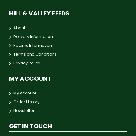
HILL & VALLEY FEEDS
About
Delivery Information
Returns Information
Terms and Conditions
Privacy Policy
MY ACCOUNT
My Account
Order History
Newsletter
GET IN TOUCH