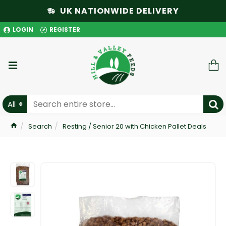
UK NATIONWIDE DELIVERY
LOGIN
REGISTER
All
Search
Resting / Senior 20 with Chicken Pallet Deals