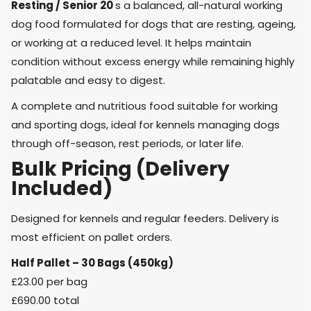
Resting
/ Senior 20
s a balanced, all-natural working
dog food formulated for dogs that are resting, ageing,
or working at a reduced level. It helps maintain
condition without excess energy while remaining highly
palatable and easy to digest.
A
complete and nutritious food
suitable for
working
and sporting dogs
, ideal for kennels managing dogs
through off-season, rest periods, or later life.
Bulk Pricing (Delivery
Included)
Designed for kennels and regular feeders. Delivery is
most efficient on pallet orders.
Half Pallet – 30 Bags (450kg)
£23.00 per bag
£690.00 total