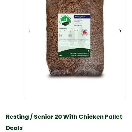
Resting / Senior 20 With Chicken Pallet
Deals