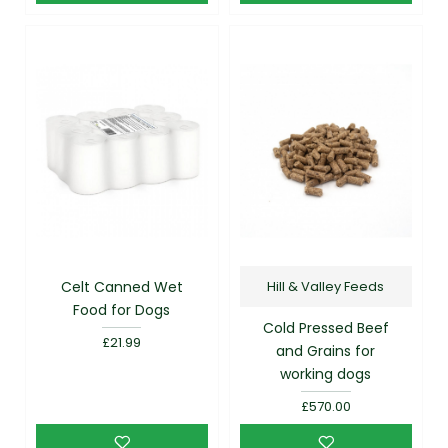
Celt Canned Wet
Hill & Valley Feeds
Food for Dogs
Cold Pressed Beef
£21.99
and Grains for
working dogs
£570.00