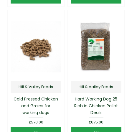
Hill & Valley Feeds
Hill & Valley Feeds
Cold Pressed Chicken
Hard Working Dog 25
and Grains for
Rich in Chicken Pallet
working dogs
Deals
£570.00
£675.00