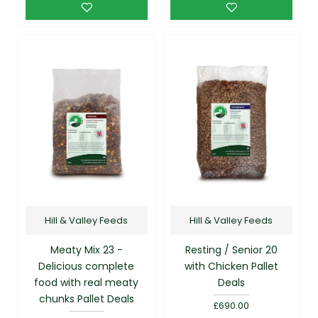
Hill & Valley Feeds
Hill & Valley Feeds
Meaty Mix 23 -
Resting / Senior 20
Delicious complete
with Chicken Pallet
food with real meaty
Deals
chunks Pallet Deals
£690.00