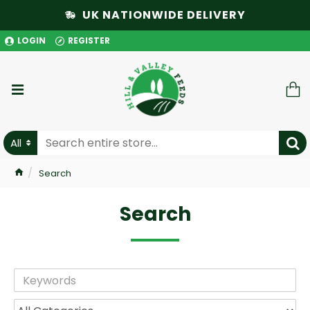
UK NATIONWIDE DELIVERY
LOGIN
REGISTER
All
Search
Search