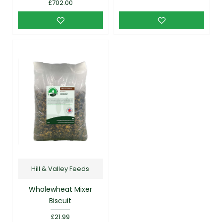
£702.00
Hill & Valley Feeds
Wholewheat Mixer
Biscuit
£21.99