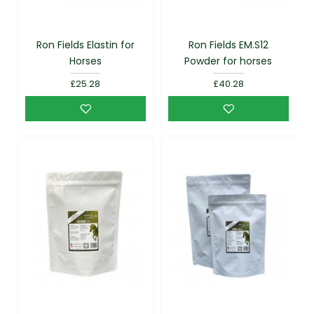
Ron Fields Elastin for
Ron Fields EM.S12
Horses
Powder for horses
£25.28
£40.28