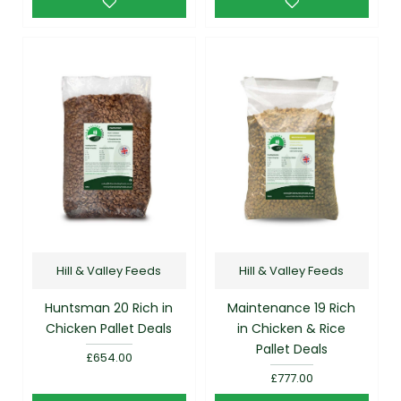
Hill & Valley Feeds
Hill & Valley Feeds
Huntsman 20 Rich in
Maintenance 19 Rich
Chicken Pallet Deals
in Chicken & Rice
Pallet Deals
£654.00
£777.00