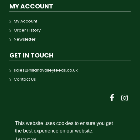
MY ACCOUNT
My Account
Order History
Newsletter
GET IN TOUCH
sales@hillandvalleyfeeds.co.uk
Contact Us
This website uses cookies to ensure you get
© 2024 Hill & Valley Feeds
the best experience on our website.
Learn more