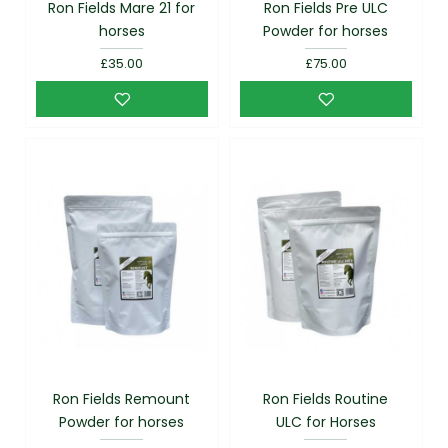
Ron Fields Mare 21 for
Ron Fields Pre ULC
horses
Powder for horses
£35.00
£75.00
Ron Fields Remount
Ron Fields Routine
Powder for horses
ULC for Horses