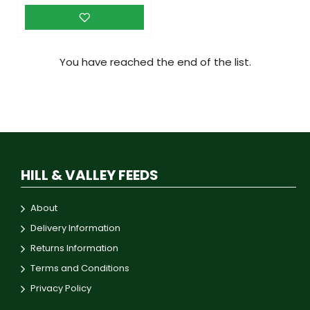
You have reached the end of the list.
HILL & VALLEY FEEDS
About
Delivery Information
Returns Information
Terms and Conditions
Privacy Policy