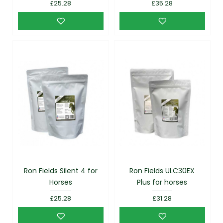
£25.28
£35.28
Ron Fields Silent 4 for
Ron Fields ULC30EX
Horses
Plus for horses
£25.28
£31.28