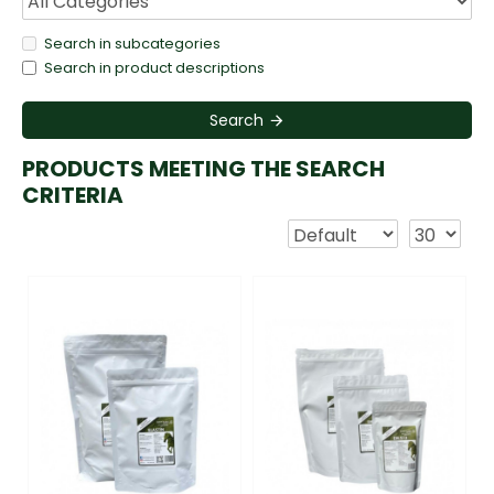
Search in subcategories
Search in product descriptions
Search
PRODUCTS MEETING THE SEARCH
CRITERIA